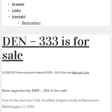
Dragen
Links
Kontakt
Bestyrelsen
DEN – 333 is for
sale
22/09/2017
Kommentarer lukket
til DEN – 333 is for sale
Køb/salg
Like
Rare opportunity DEN – 333 is for sale
One of the last two Cold moulded dragons build at Børresens
Bådebyggeri in 2001.