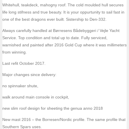
Whitehull, teakdeck, mahogny roof. The cold moulded hull secures
life long stifness and true beauty. It is your oppurtunity to sail fast in
one of the best dragons ever built. Sistership to Den-332.
Always carefully handled at Børresens Bådebyggeri / Vejle Yacht
Service. Top condition and total up to date. Fully serviced,
warnished and painted after 2016 Gold Cup where it was millimeters
from winning.
Last refit October 2017.
Major changes since delivery:
no spinnaker shute,
walk around main console in cockpit,
new slim roof design for sheeting the genua anno 2018
New mast 2016 – the Borresen/Nordic profile. The same profile that
Southern Spars uses.