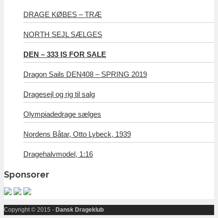
DRAGE KØBES – TRÆ
NORTH SEJL SÆLGES
DEN – 333 IS FOR SALE
Dragon Sails DEN408 – SPRING 2019
Dragesejl og rig til salg
Olympiadedrage sælges
Nordens Båtar, Otto Lybeck, 1939
Dragehalvmodel, 1:16
Sponsorer
Copyright © 2015 -
Dansk Drageklub