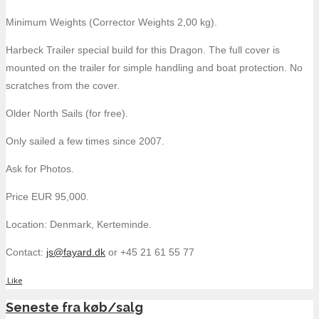
Minimum Weights (Corrector Weights 2,00 kg).
Harbeck Trailer special build for this Dragon. The full cover is
mounted on the trailer for simple handling and boat protection. No
scratches from the cover.
Older North Sails (for free).
Only sailed a few times since 2007.
Ask for Photos.
Price EUR 95,000.
Location: Denmark, Kerteminde.
Contact:
js@fayard.dk
or +45 21 61 55 77
Like
Seneste fra køb/salg