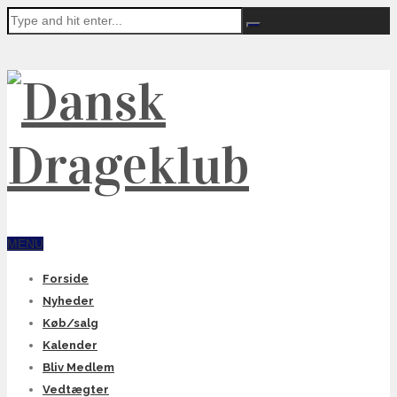
MENU
Forside
Nyheder
Køb/salg
Kalender
Bliv Medlem
Vedtægter